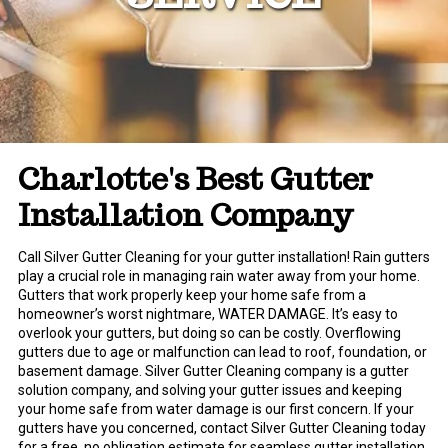
Charlotte's Best Gutter
Installation Company
Call Silver Gutter Cleaning for your gutter installation! Rain gutters
play a crucial role in managing rain water away from your home.
Gutters that work properly keep your home safe from a
homeowner’s worst nightmare, WATER DAMAGE. It’s easy to
overlook your gutters, but doing so can be costly. Overflowing
gutters due to age or malfunction can lead to roof, foundation, or
basement damage. Silver Gutter Cleaning company is a gutter
solution company, and solving your gutter issues and keeping
your home safe from water damage is our first concern. If your
gutters have you concerned, contact Silver Gutter Cleaning today
for a free, no obligation estimate for seamless gutter installation