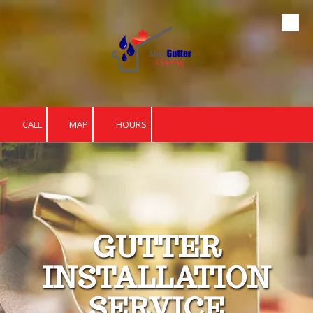
Skip to content
CALL
MAP
HOURS
GUTTER
INSTALLATION
SERVICE