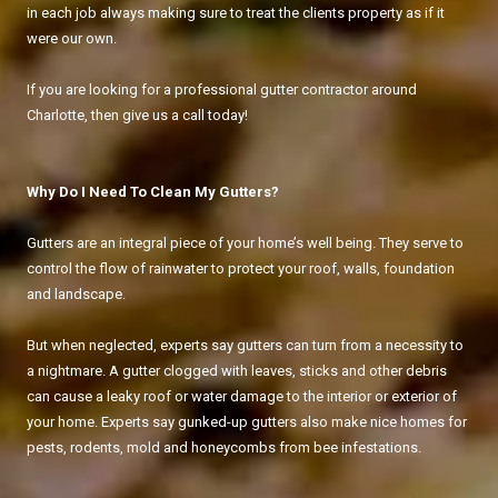
in each job always making sure to treat the clients property as if it
were our own.
If you are looking for a professional gutter contractor around
Charlotte, then give us a call today!
Why Do I Need To Clean My Gutters?
Gutters are an integral piece of your home’s well being. They serve to
control the flow of rainwater to protect your roof, walls, foundation
and landscape.
But when neglected, experts say gutters can turn from a necessity to
a nightmare. A gutter clogged with leaves, sticks and other debris
can cause a leaky roof or water damage to the interior or exterior of
your home. Experts say gunked-up gutters also make nice homes for
pests, rodents, mold and honeycombs from bee infestations.