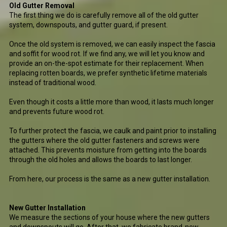
Old Gutter Removal
The first thing we do is carefully remove all of the old gutter
system, downspouts, and gutter guard, if present.
Once the old system is removed, we can easily inspect the fascia
and soffit for wood rot. If we find any, we will let you know and
provide an on-the-spot estimate for their replacement. When
replacing rotten boards, we prefer synthetic lifetime materials
instead of traditional wood.
Even though it costs a little more than wood, it lasts much longer
and prevents future wood rot.
To further protect the fascia, we caulk and paint prior to installing
the gutters where the old gutter fasteners and screws were
attached. This prevents moisture from getting into the boards
through the old holes and allows the boards to last longer.
From here, our process is the same as a new gutter installation.
New Gutter Installation
We measure the sections of your house where the new gutters