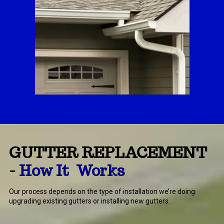
GUTTER REPLACEMENT
-
How It Works
Our process depends on the type of installation we’re doing:
upgrading existing gutters or installing new gutters.