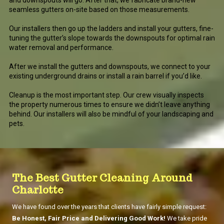
and downspouts will go. After that, we fabricate brand-new
seamless gutters on-site based on those measurements.
Our installers then go up the ladders and install your gutters, fine-
tuning the gutter’s slope towards the downspouts for optimal rain
water removal and performance.
After we install the gutters and downspouts, we connect to your
existing underground drains or install a rain barrel if you’d like.
Cleanup is the most important step. Our crew visually inspects
the property numerous times to ensure we didn’t leave anything
behind. Our installers will also be mindful of your landscaping and
pets.
The Best Gutter Cleaning Around
Charlotte
We have found over the years that clients have fairly simple request:
Be Honest, Fair Price and Delivering Good Work!
We take pride